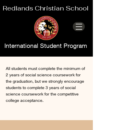
Redlands Christian School
International Student Program
Social Science
All students must complete the minimum of
2 years of social science coursework for
the graduation, but we strongly encourage
students to complete 3 years of social
science coursework for the competitive
college acceptance.