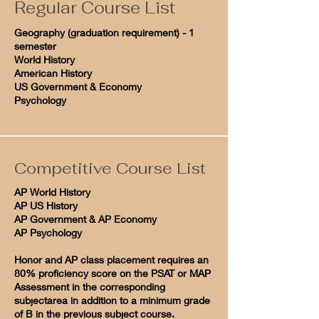
Regular Course List
Geography (graduation requirement) - 1
semester
World History
American History
US Government & Economy
Psychology
Competitive Course List
AP World History
AP US History
AP Government & AP Economy
AP Psychology
Honor and AP class placement requires an
80% proficiency score on the PSAT or MAP
Assessment in the corresponding
subjectarea in addition to a minimum grade
of B in the previous subject course.