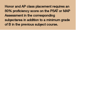
Honor and AP class placement requires an
80% proficiency score on the PSAT or MAP
Assessment in the corresponding
subjectarea in addition to a minimum grade
of B in the previous subject course.
Redlands Christian School
International Student Program
Request Info
International Staff
Alumni
Visit
105 Tennessee Street Redlands, CA 92373
Phone
(909) 793-0601
Fax
(909) 792-5691