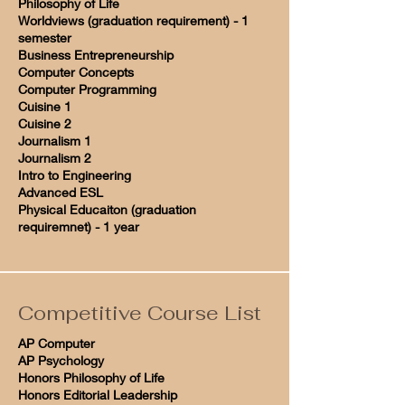
Philosophy of Life
Worldviews (graduation requirement) - 1
semester
Business Entrepreneurship
Computer Concepts
Computer Programming
Cuisine 1
Cuisine 2
Journalism 1
Journalism 2
Intro to Engineering
Advanced ESL
Physical Educaiton (graduation
requiremnet) - 1 year
Competitive Course List
AP Computer
AP Psychology
Honors Philosophy of Life
Honors Editorial Leadership