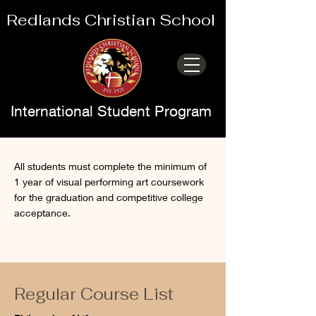
Redlands Christian School
International Student Program
College Prep
All students must complete the minimum of
1 year of visual performing art coursework
Elective
for the graduation and competitive college
acceptance.
Regular Course List